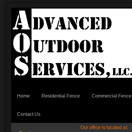
Home
Residential Fence
Commercial Fence
Contact Us
Our office is located at: