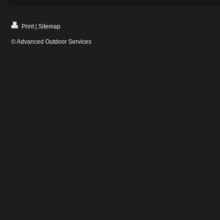
Print
|
Sitemap
© Advanced Outdoor Services