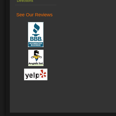
Directions
See Our Reviews